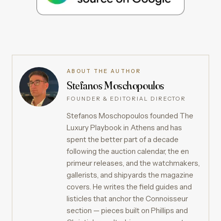
ABOUT THE AUTHOR
Stefanos Moschopoulos
FOUNDER & EDITORIAL DIRECTOR
Stefanos Moschopoulos founded The
Luxury Playbook in Athens and has
spent the better part of a decade
following the auction calendar, the en
primeur releases, and the watchmakers,
gallerists, and shipyards the magazine
covers. He writes the field guides and
listicles that anchor the Connoisseur
section — pieces built on Phillips and