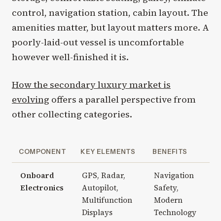
control, navigation station, cabin layout. The
amenities matter, but layout matters more. A
poorly-laid-out vessel is uncomfortable
however well-finished it is.
How the secondary luxury market is
evolving
offers a parallel perspective from
other collecting categories.
COMPONENT
KEY ELEMENTS
BENEFITS
Onboard
GPS, Radar,
Navigation
Electronics
Autopilot,
Safety,
Multifunction
Modern
Displays
Technology