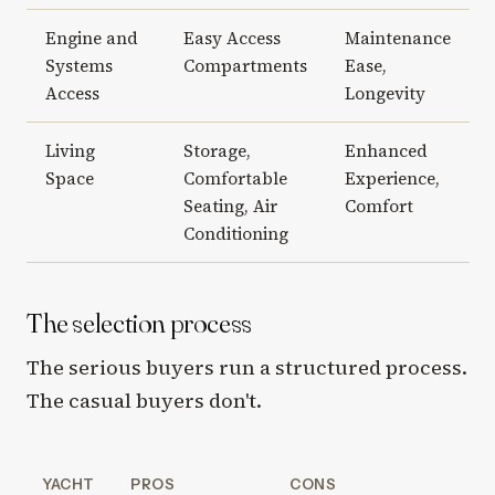
Engine and
Easy Access
Maintenance
Systems
Compartments
Ease,
Access
Longevity
Living
Storage,
Enhanced
Space
Comfortable
Experience,
Seating, Air
Comfort
Conditioning
The selection process
The serious buyers run a structured process.
The casual buyers don't.
YACHT
PROS
CONS