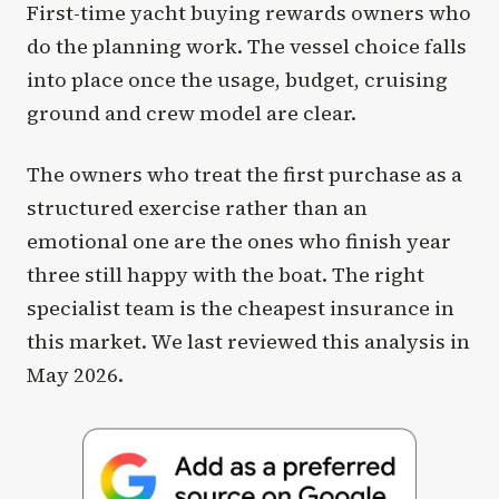
First-time yacht buying rewards owners who
do the planning work. The vessel choice falls
into place once the usage, budget, cruising
ground and crew model are clear.
The owners who treat the first purchase as a
structured exercise rather than an
emotional one are the ones who finish year
three still happy with the boat. The right
specialist team is the cheapest insurance in
this market. We last reviewed this analysis in
May 2026.