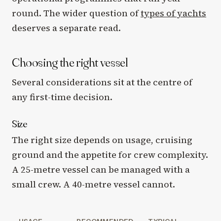
round. The wider question of
types of yachts
deserves a separate read.
Choosing the right vessel
Several considerations sit at the centre of
any first-time decision.
Size
The right size depends on usage, cruising
ground and the appetite for crew complexity.
A 25-metre vessel can be managed with a
small crew. A 40-metre vessel cannot.