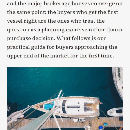
and the major brokerage houses converge on
the same point: the buyers who get the first
vessel right are the ones who treat the
question as a planning exercise rather than a
purchase decision. What follows is our
practical guide for buyers approaching the
upper end of the market for the first time.