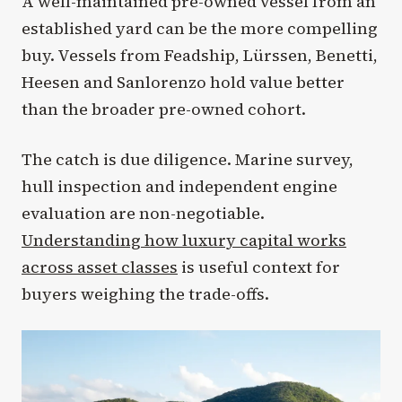
A well-maintained pre-owned vessel from an
established yard can be the more compelling
buy. Vessels from Feadship, Lürssen, Benetti,
Heesen and Sanlorenzo hold value better
than the broader pre-owned cohort.
The catch is due diligence. Marine survey,
hull inspection and independent engine
evaluation are non-negotiable.
Understanding how luxury capital works
across asset classes
is useful context for
buyers weighing the trade-offs.