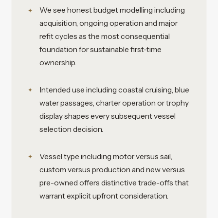
We see honest budget modelling including
acquisition, ongoing operation and major
refit cycles as the most consequential
foundation for sustainable first-time
ownership.
Intended use including coastal cruising, blue
water passages, charter operation or trophy
display shapes every subsequent vessel
selection decision.
Vessel type including motor versus sail,
custom versus production and new versus
pre-owned offers distinctive trade-offs that
warrant explicit upfront consideration.