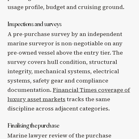
usage profile, budget and cruising ground.
Inspections and surveys
A pre-purchase survey by an independent
marine surveyor is non-negotiable on any
pre-owned vessel above the entry tier. The
survey covers hull condition, structural
integrity, mechanical systems, electrical
systems, safety gear and compliance
documentation.
Financial Times coverage of
luxury asset markets
tracks the same
discipline across adjacent categories.
Finalising the purchase
Marine lawyer review of the purchase