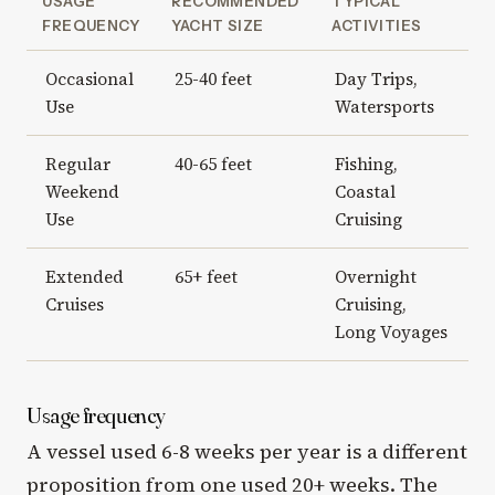
USAGE
RECOMMENDED
TYPICAL
FREQUENCY
YACHT SIZE
ACTIVITIES
Occasional
25-40 feet
Day Trips,
Use
Watersports
Regular
40-65 feet
Fishing,
Weekend
Coastal
Use
Cruising
Extended
65+ feet
Overnight
Cruises
Cruising,
Long Voyages
Usage frequency
A vessel used 6-8 weeks per year is a different
proposition from one used 20+ weeks. The