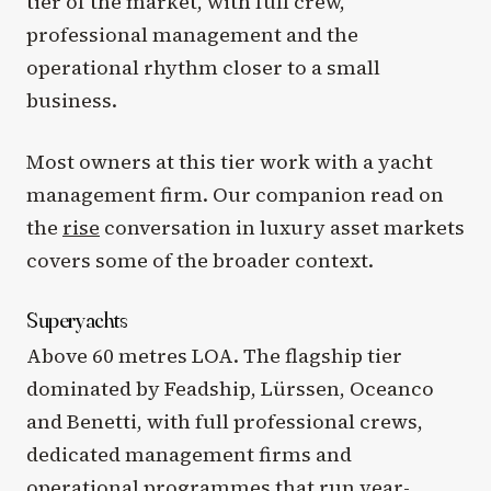
tier of the market, with full crew,
professional management and the
operational rhythm closer to a small
business.
Most owners at this tier work with a yacht
management firm. Our companion read on
the
rise
conversation in luxury asset markets
covers some of the broader context.
Superyachts
Above 60 metres LOA. The flagship tier
dominated by Feadship, Lürssen, Oceanco
and Benetti, with full professional crews,
dedicated management firms and
operational programmes that run year-