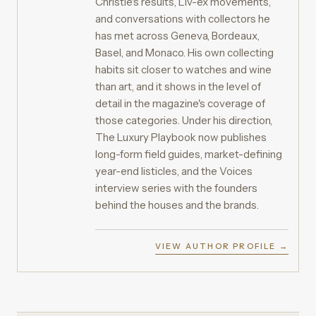
Christie's results, Liv-ex movements,
and conversations with collectors he
has met across Geneva, Bordeaux,
Basel, and Monaco. His own collecting
habits sit closer to watches and wine
than art, and it shows in the level of
detail in the magazine's coverage of
those categories. Under his direction,
The Luxury Playbook now publishes
long-form field guides, market-defining
year-end listicles, and the Voices
interview series with the founders
behind the houses and the brands.
VIEW AUTHOR PROFILE →