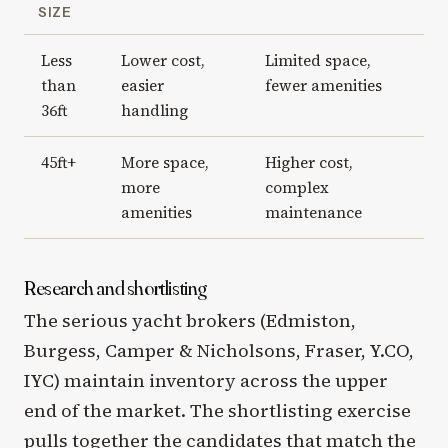
SIZE
Less
Lower cost,
Limited space,
than
easier
fewer amenities
36ft
handling
45ft+
More space,
Higher cost,
more
complex
amenities
maintenance
Research and shortlisting
The serious yacht brokers (Edmiston,
Burgess, Camper & Nicholsons, Fraser, Y.CO,
IYC) maintain inventory across the upper
end of the market. The shortlisting exercise
pulls together the candidates that match the