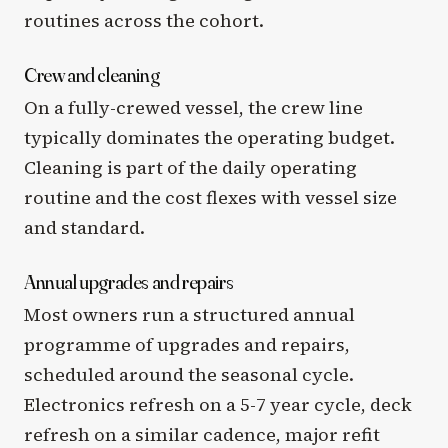
routines across the cohort.
Crew and cleaning
On a fully-crewed vessel, the crew line
typically dominates the operating budget.
Cleaning is part of the daily operating
routine and the cost flexes with vessel size
and standard.
Annual upgrades and repairs
Most owners run a structured annual
programme of upgrades and repairs,
scheduled around the seasonal cycle.
Electronics refresh on a 5-7 year cycle, deck
refresh on a similar cadence, major refit