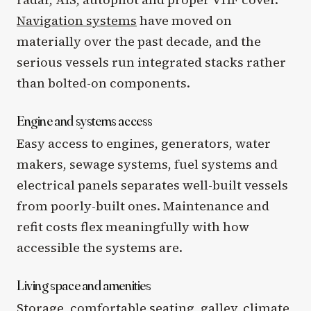
Navigation systems
have moved on
materially over the past decade, and the
serious vessels run integrated stacks rather
than bolted-on components.
Engine and systems access
Easy access to engines, generators, water
makers, sewage systems, fuel systems and
electrical panels separates well-built vessels
from poorly-built ones. Maintenance and
refit costs flex meaningfully with how
accessible the systems are.
Living space and amenities
Storage, comfortable seating, galley, climate