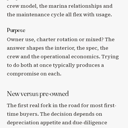
crew model, the marina relationships and
the maintenance cycle all flex with usage.
Purpose
Owner use, charter rotation or mixed? The
answer shapes the interior, the spec, the
crew and the operational economics. Trying
to do both at once typically produces a
compromise on each.
New versus pre-owned
The first real fork in the road for most first-
time buyers. The decision depends on
depreciation appetite and due-diligence