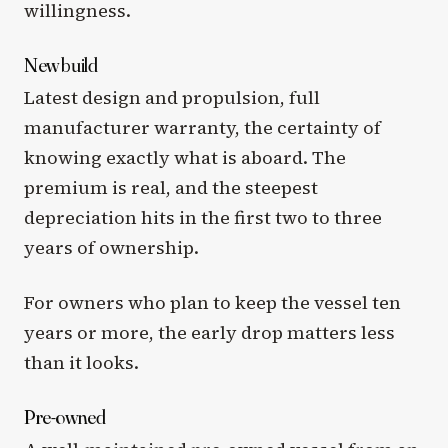
willingness.
New build
Latest design and propulsion, full
manufacturer warranty, the certainty of
knowing exactly what is aboard. The
premium is real, and the steepest
depreciation hits in the first two to three
years of ownership.
For owners who plan to keep the vessel ten
years or more, the early drop matters less
than it looks.
Pre-owned