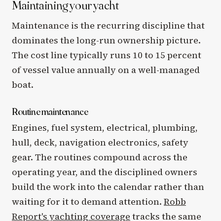
Maintaining your yacht
Maintenance is the recurring discipline that
dominates the long-run ownership picture.
The cost line typically runs 10 to 15 percent
of vessel value annually on a well-managed
boat.
Routine maintenance
Engines, fuel system, electrical, plumbing,
hull, deck, navigation electronics, safety
gear. The routines compound across the
operating year, and the disciplined owners
build the work into the calendar rather than
waiting for it to demand attention.
Robb
Report's yachting coverage
tracks the same