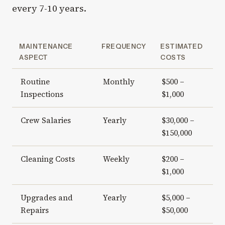
every 7-10 years.
MAINTENANCE
FREQUENCY
ESTIMATED
ASPECT
COSTS
Routine
Monthly
$500 –
Inspections
$1,000
Crew Salaries
Yearly
$30,000 –
$150,000
Cleaning Costs
Weekly
$200 –
$1,000
Upgrades and
Yearly
$5,000 –
Repairs
$50,000