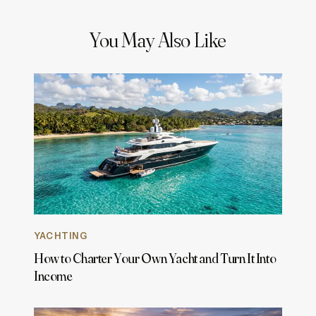
You May Also Like
YACHTING
How to Charter Your Own Yacht and Turn It Into
Income