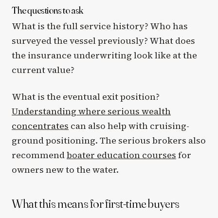
The questions to ask
What is the full service history? Who has
surveyed the vessel previously? What does
the insurance underwriting look like at the
current value?
What is the eventual exit position?
Understanding where serious wealth
concentrates
can also help with cruising-
ground positioning. The serious brokers also
recommend
boater education courses
for
owners new to the water.
What this means for first-time buyers