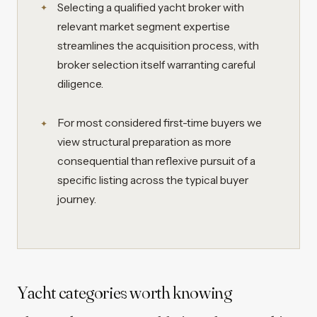
Selecting a qualified yacht broker with
relevant market segment expertise
streamlines the acquisition process, with
broker selection itself warranting careful
diligence.
For most considered first-time buyers we
view structural preparation as more
consequential than reflexive pursuit of a
specific listing across the typical buyer
journey.
Yacht categories worth knowing