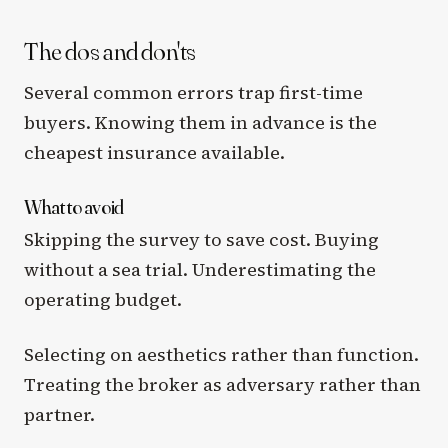
The dos and don'ts
Several common errors trap first-time
buyers. Knowing them in advance is the
cheapest insurance available.
What to avoid
Skipping the survey to save cost. Buying
without a sea trial. Underestimating the
operating budget.
Selecting on aesthetics rather than function.
Treating the broker as adversary rather than
partner.