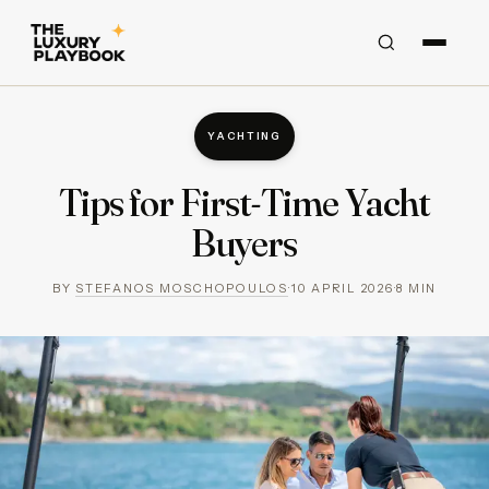
YACHTING
Tips for First-Time Yacht
Buyers
BY
STEFANOS MOSCHOPOULOS
·
10 APRIL 2026
·
8
MIN