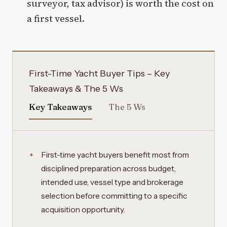
surveyor, tax advisor) is worth the cost on
a first vessel.
First-Time Yacht Buyer Tips – Key
Takeaways & The 5 Ws
Key Takeaways
The 5 Ws
First-time yacht buyers benefit most from
disciplined preparation across budget,
intended use, vessel type and brokerage
selection before committing to a specific
acquisition opportunity.