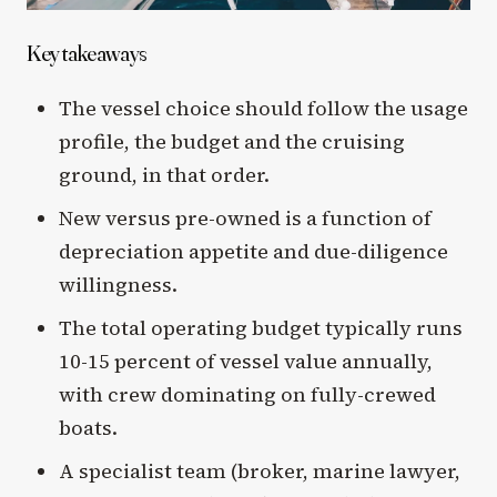
Key takeaways
The vessel choice should follow the usage
profile, the budget and the cruising
ground, in that order.
New versus pre-owned is a function of
depreciation appetite and due-diligence
willingness.
The total operating budget typically runs
10-15 percent of vessel value annually,
with crew dominating on fully-crewed
boats.
A specialist team (broker, marine lawyer,