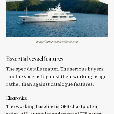
Image Source: standardbank.com
Essential vessel features
The spec details matter. The serious buyers
run the spec list against their working usage
rather than against catalogue features.
Electronics
The working baseline is GPS chartplotter,
radar, AIS, autopilot and proper VHF cover.