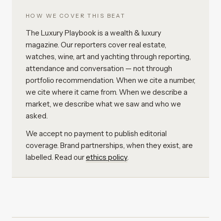
HOW WE COVER THIS BEAT
The Luxury Playbook is a wealth & luxury
magazine. Our reporters cover real estate,
watches, wine, art and yachting through reporting,
attendance and conversation — not through
portfolio recommendation. When we cite a number,
we cite where it came from. When we describe a
market, we describe what we saw and who we
asked.
We accept no payment to publish editorial
coverage. Brand partnerships, when they exist, are
labelled. Read our
ethics policy
.