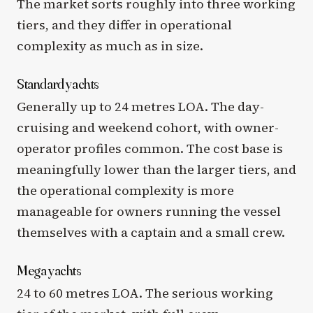
The market sorts roughly into three working
tiers, and they differ in operational
complexity as much as in size.
Standard yachts
Generally up to 24 metres LOA. The day-
cruising and weekend cohort, with owner-
operator profiles common. The cost base is
meaningfully lower than the larger tiers, and
the operational complexity is more
manageable for owners running the vessel
themselves with a captain and a small crew.
Mega yachts
24 to 60 metres LOA. The serious working