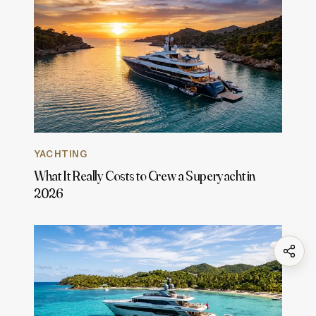
YACHTING
What It Really Costs to Crew a Superyacht in
2026