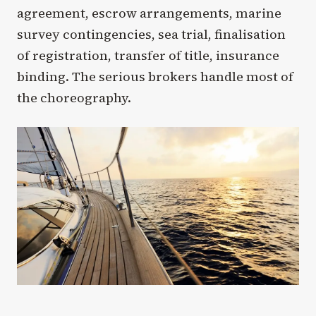
agreement, escrow arrangements, marine
survey contingencies, sea trial, finalisation
of registration, transfer of title, insurance
binding. The serious brokers handle most of
the choreography.