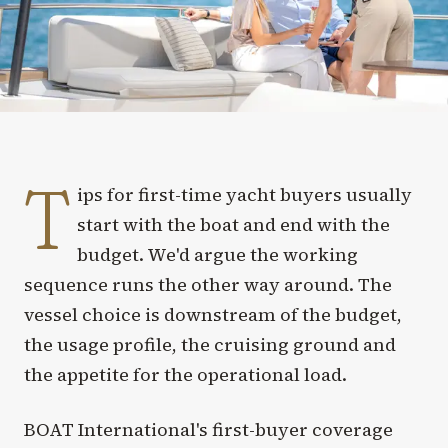
T
ips for first-time yacht buyers usually
start with the boat and end with the
budget. We'd argue the working
sequence runs the other way around. The
vessel choice is downstream of the budget,
the usage profile, the cruising ground and
the appetite for the operational load.
BOAT International's first-buyer coverage