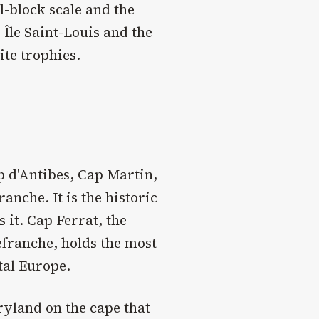
l-block scale and the
 Île Saint-Louis and the
ite trophies.
p d'Antibes, Cap Martin,
anche. It is the historic
it. Cap Ferrat, the
efranche, holds the most
tal Europe.
ryland on the cape that