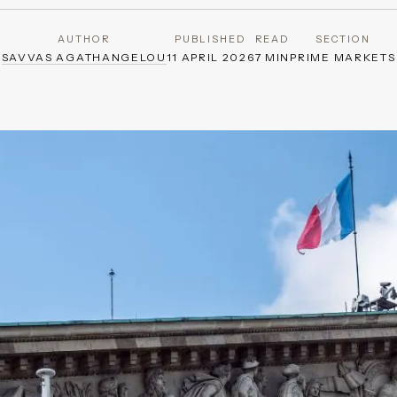
AUTHOR
PUBLISHED
READ
SECTION
SAVVAS AGATHANGELOU
11 APRIL 2026
7 MIN
PRIME MARKETS