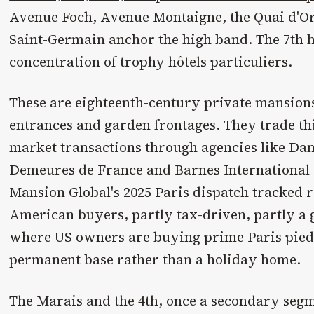
Avenue Foch, Avenue Montaigne, the Quai d'O
Saint-Germain anchor the high band. The 7th h
concentration of trophy hôtels particuliers.
These are eighteenth-century private mansion
entrances and garden frontages. They trade thi
market transactions through agencies like Dani
Demeures de France and Barnes International 
Mansion Global's
2025 Paris dispatch tracked
American buyers, partly tax-driven, partly a 
where US owners are buying prime Paris pieds
permanent base rather than a holiday home.
The Marais and the 4th, once a secondary seg