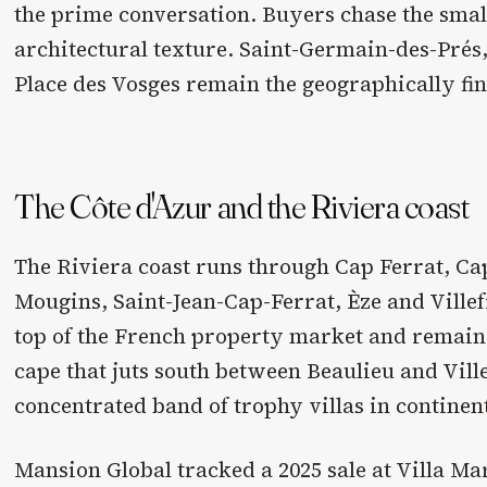
the prime conversation. Buyers chase the smal
architectural texture. Saint-Germain-des-Prés,
Place des Vosges remain the geographically fin
The Côte d'Azur and the Riviera coast
The Riviera coast runs through Cap Ferrat, Ca
Mougins, Saint-Jean-Cap-Ferrat, Èze and Villefr
top of the French property market and remains 
cape that juts south between Beaulieu and Vill
concentrated band of trophy villas in continen
Mansion Global tracked a 2025 sale at Villa Ma