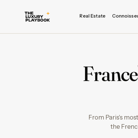
Real Estate
Connoisse
France
From Paris's most
the Frenc