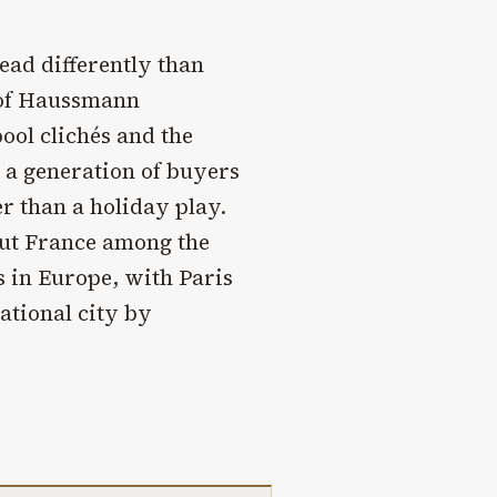
ead differently than
 of Haussmann
ool clichés and the
 a generation of buyers
r than a holiday play.
ut France among the
 in Europe, with Paris
national city by