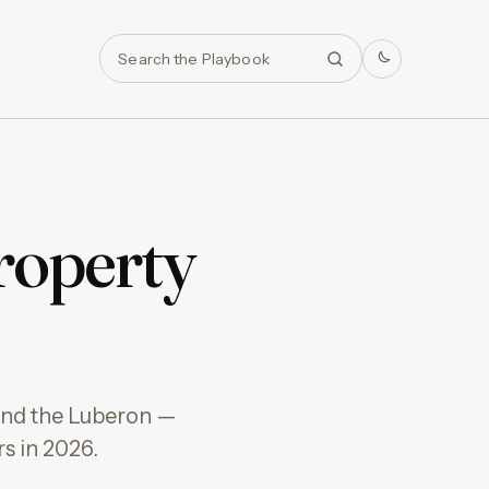
Search
roperty
 and the Luberon —
s in 2026.