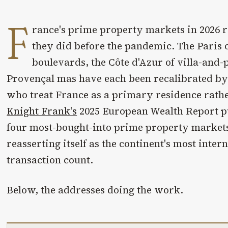
F
rance's prime property markets in 2026 r
they did before the pandemic. The Paris
boulevards, the Côte d'Azur of villa-and-p
Provençal mas have each been recalibrated by
who treat France as a primary residence rathe
Knight Frank's
2025 European Wealth Report p
four most-bought-into prime property markets
reasserting itself as the continent's most inter
transaction count.
Below, the addresses doing the work.