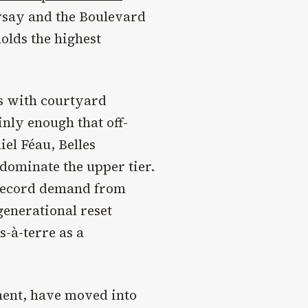
rsay and the Boulevard
olds the highest
s with courtyard
nly enough that off-
el Féau, Belles
dominate the upper tier.
 record demand from
generational reset
-à-terre as a
ment, have moved into