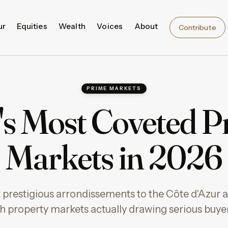
ur
Equities
Wealth
Voices
About
Contribute
PRIME MARKETS
's Most Coveted P
Markets in 2026
 prestigious arrondissements to the Côte d'Azur
h property markets actually drawing serious buyer