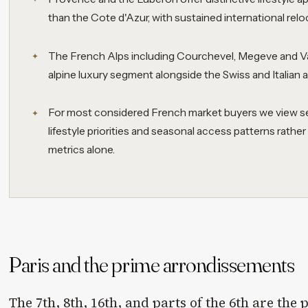
than the Cote d'Azur, with sustained international relo
The French Alps including Courchevel, Megeve and Va
alpine luxury segment alongside the Swiss and Italian a
For most considered French market buyers we view sele
lifestyle priorities and seasonal access patterns rathe
metrics alone.
Paris and the prime arrondissements
The 7th, 8th, 16th, and parts of the 6th are the