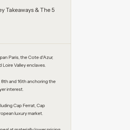
ey Takeaways & The 5
an Paris, the Cote d'Azur,
Loire Valley enclaves.
 8th and 16th anchoring the
er interest.
cluding Cap Ferrat, Cap
uropean luxury market.
eal at materially lower pricing