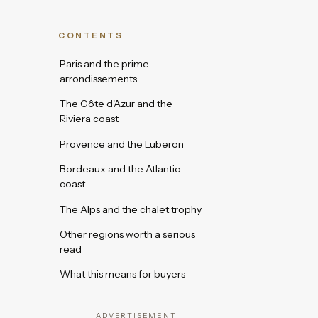
CONTENTS
Paris and the prime
arrondissements
The Côte d'Azur and the
Riviera coast
Provence and the Luberon
Bordeaux and the Atlantic
coast
The Alps and the chalet trophy
Other regions worth a serious
read
What this means for buyers
ADVERTISEMENT