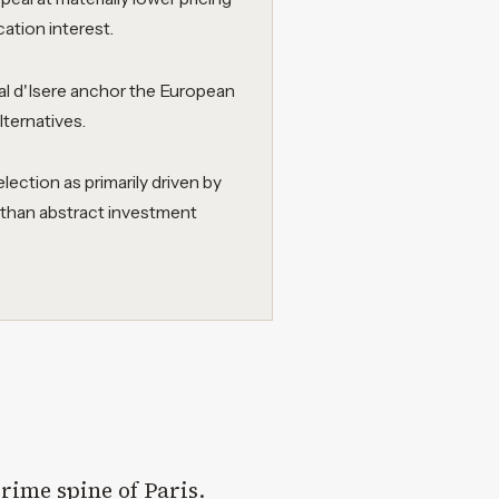
cation interest.
l d'Isere anchor the European
lternatives.
ction as primarily driven by
r than abstract investment
 prime spine of Paris
.