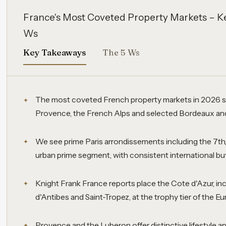
France's Most Coveted Property Markets – K
Ws
Key Takeaways
The 5 Ws
The most coveted French property markets in 2026 sp
Provence, the French Alps and selected Bordeaux and 
We see prime Paris arrondissements including the 7th,
urban prime segment, with consistent international buy
Knight Frank France reports place the Cote d'Azur, in
d'Antibes and Saint-Tropez, at the trophy tier of the E
Provence and the Luberon offer distinctive lifestyle app