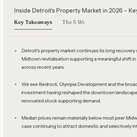
Inside Detroit's Property Market in 2026 – 
Key Takeaways
The 5 Ws
Detroit's property market continues its long recovery
Midtown revitalisation supporting a meaningful shift in
across recent years.
We see Bedrock, Olympia Development and the broade
investment having reshaped the downtown landscape, 
renovated stock supporting demand.
Median prices remain materially below most peer Midw
case continuing to attract domestic and selectively int