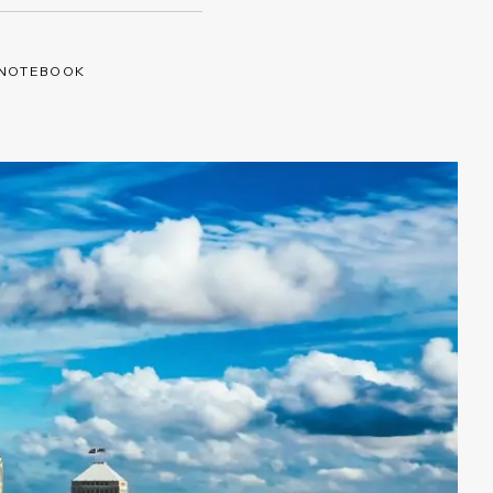
 NOTEBOOK