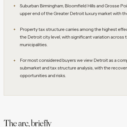
Suburban Birmingham, Bloomfield Hills and Grosse Po
upper end of the Greater Detroit luxury market with th
Property tax structure carries among the highest effec
the Detroit city level, with significant variation acros
municipalities.
For most considered buyers we view Detroit as a comp
submarket and tax structure analysis, with the recover
opportunities and risks.
The arc, briefly