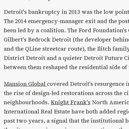
Detroit's bankruptcy in 2013 was the low point 
The 2014 emergency-manager exit and the post
been led by a coalition. The Ford Foundation'
Gilbert's Bedrock Detroit (the developer behi
and the QLine streetcar route), the Ilitch famil
District Detroit and a quieter Detroit Future C
between them reshaped the residential side of 
Mansion Global
covered Detroit's resurgence i
the rise of design-led restorations across the c
neighbourhoods.
Knight Frank's
North America
International Real Estate have both added regi
past two years, a signal that the institutional 