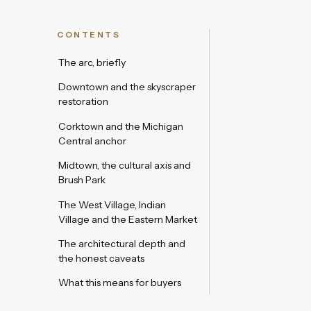
CONTENTS
The arc, briefly
Downtown and the skyscraper
restoration
Corktown and the Michigan
Central anchor
Midtown, the cultural axis and
Brush Park
The West Village, Indian
Village and the Eastern Market
The architectural depth and
the honest caveats
What this means for buyers