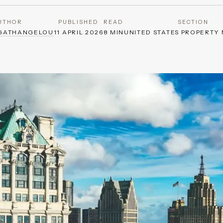
UTHOR
PUBLISHED
READ
SECTION
AGATHANGELOU
11 APRIL 2026
8 MIN
UNITED STATES PROPERTY