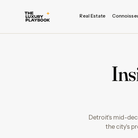
Real Estate
Connoisse
Ins
Detroit's mid-dec
the city's 