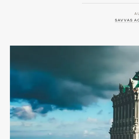
A
SAVVAS 