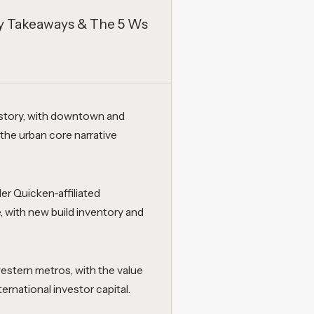
Key Takeaways & The 5 Ws
 story, with downtown and
 the urban core narrative
r Quicken-affiliated
with new build inventory and
estern metros, with the value
ernational investor capital.