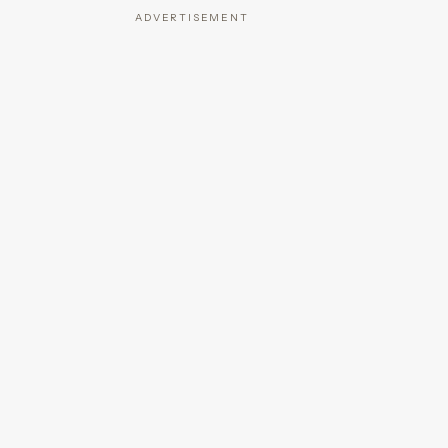
ADVERTISEMENT