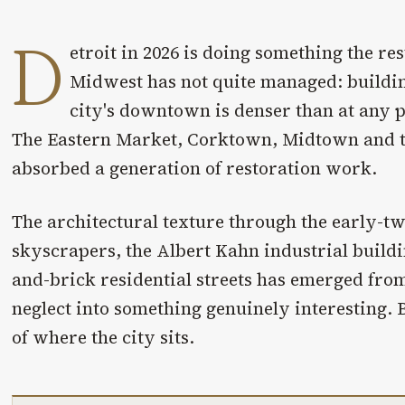
D
etroit in 2026 is doing something the re
Midwest has not quite managed: buildin
city's downtown is denser than at any po
The Eastern Market, Corktown, Midtown and t
absorbed a generation of restoration work.
The architectural texture through the early-t
skyscrapers, the Albert Kahn industrial build
and-brick residential streets has emerged from
neglect into something genuinely interesting. 
of where the city sits.