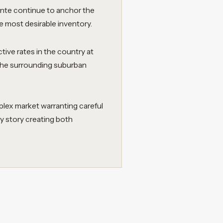
inte continue to anchor the
e most desirable inventory.
tive rates in the country at
s the surrounding suburban
lex market warranting careful
y story creating both