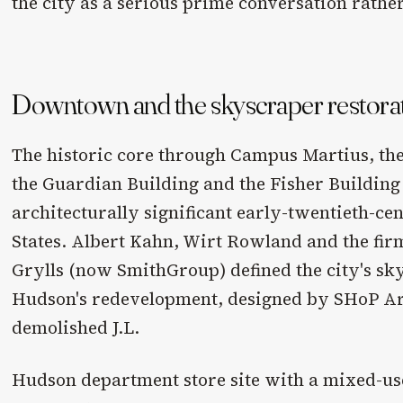
the city as a serious prime conversation rather
Downtown and the skyscraper restora
The historic core through Campus Martius, the
the Guardian Building and the Fisher Building
architecturally significant early-twentieth-ce
States. Albert Kahn, Wirt Rowland and the fi
Grylls (now SmithGroup) defined the city's sky
Hudson's redevelopment, designed by SHoP Arc
demolished J.L.
Hudson department store site with a mixed-us