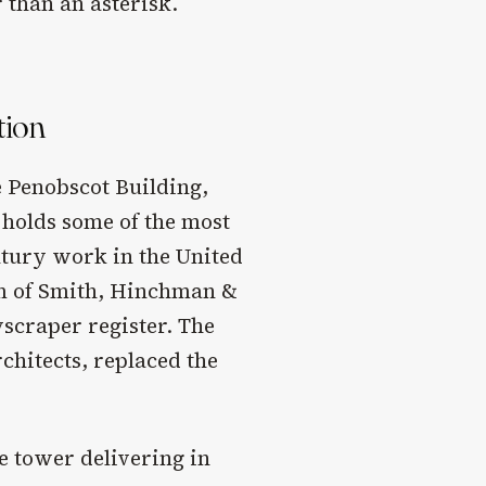
 than an asterisk.
tion
 Penobscot Building,
 holds some of the most
ntury work in the United
rm of Smith, Hinchman &
scraper register. The
hitects, replaced the
e tower delivering in