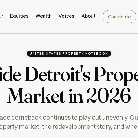
ur
Equities
Wealth
Voices
About
Contribute
UNITED STATES PROPERTY NOTEBOOK
ide Detroit's Prop
Market in 2026
ade comeback continues to play out unevenly. Our
property market, the redevelopment story, and wher