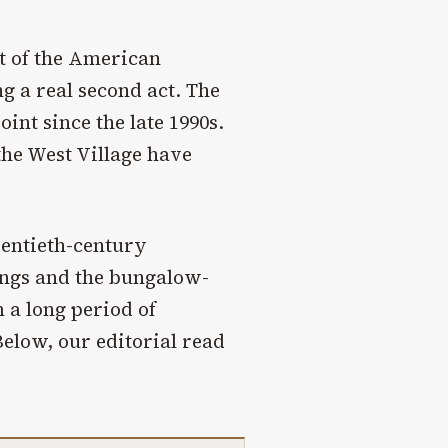
st of the American
g a real second act. The
int since the late 1990s.
he West Village have
wentieth-century
ings and the bungalow-
 a long period of
Below, our editorial read