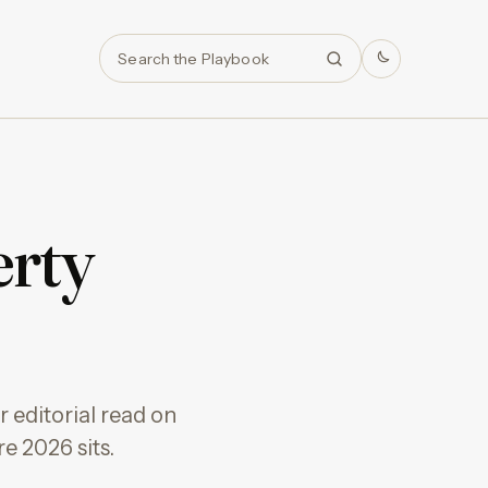
Search
erty
 editorial read on
e 2026 sits.