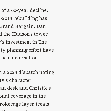
of a 60-year decline.
-2014 rebuilding has
s Grand Bargain, Dan
nd the Hudson's tower
y's investment in The
ity planning effort have
the conversation.
n a 2024 dispatch noting
ity's character
n desk and Christie's
onal coverage in the
brokerage layer treats