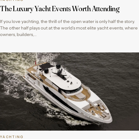
The Luxury Yacht Events Worth Attending
If you love yachting, the thrill of the open water is only half the story.
The other half plays out at the world’s most elite yacht events, where
owners, builders,…
YACHTING