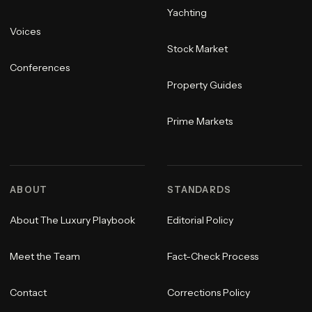
Yachting
Voices
Stock Market
Conferences
Property Guides
Prime Markets
ABOUT
STANDARDS
About The Luxury Playbook
Editorial Policy
Meet the Team
Fact-Check Process
Contact
Corrections Policy