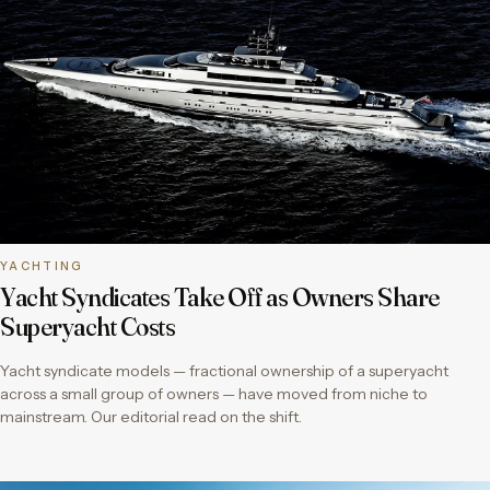
YACHTING
Yacht Syndicates Take Off as Owners Share
Superyacht Costs
Yacht syndicate models — fractional ownership of a superyacht
across a small group of owners — have moved from niche to
mainstream. Our editorial read on the shift.