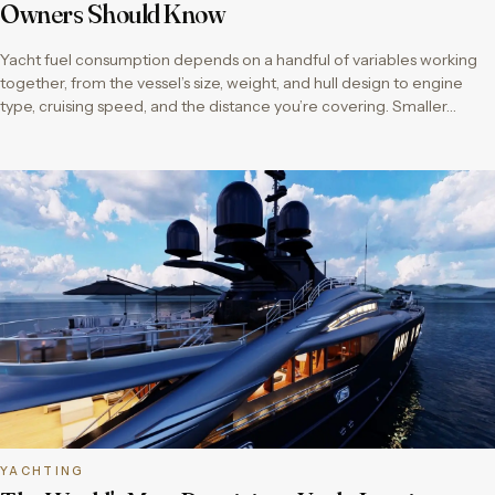
Owners Should Know
Yacht fuel consumption depends on a handful of variables working
together, from the vessel’s size, weight, and hull design to engine
type, cruising speed, and the distance you’re covering. Smaller…
YACHTING