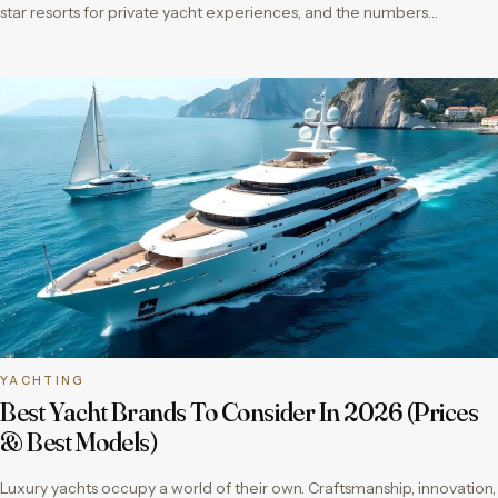
star resorts for private yacht experiences, and the numbers…
YACHTING
Best Yacht Brands To Consider In 2026 (Prices
& Best Models)
Luxury yachts occupy a world of their own. Craftsmanship, innovation,