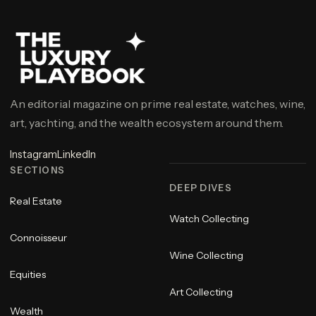
An editorial magazine on prime real estate, watches, wine,
art, yachting, and the wealth ecosystem around them.
Instagram
LinkedIn
SECTIONS
DEEP DIVES
Real Estate
Watch Collecting
Connoisseur
Wine Collecting
Equities
Art Collecting
Wealth