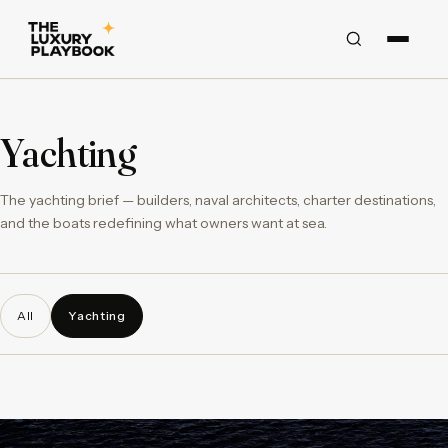
Yachting
The yachting brief — builders, naval architects, charter destinations,
and the boats redefining what owners want at sea.
All
Yachting