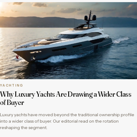
YACHTING
Why Luxury Yachts Are Drawing a Wider Class
of Buyer
Luxury yachts have moved beyond the traditional ownership profile
into a wider class of buyer. Our editorial read on the rotation
reshaping the segment.