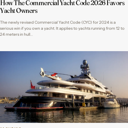
How The Commercial Yacht Code 2026 Favors
Yacht Owners
The newly revised Commercial Yacht Code (CYC) for 2024 is a
serious win if you own a yacht. It applies to yachts running from 12 to
24 meters in hull…