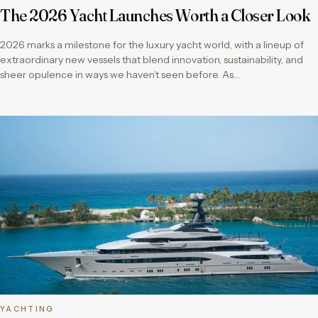
The 2026 Yacht Launches Worth a Closer Look
2026 marks a milestone for the luxury yacht world, with a lineup of
extraordinary new vessels that blend innovation, sustainability, and
sheer opulence in ways we haven’t seen before. As…
YACHTING