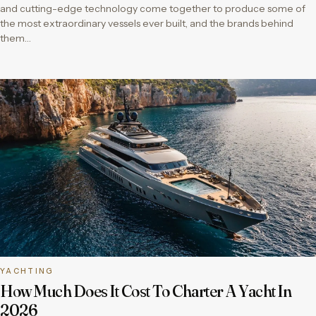
and cutting-edge technology come together to produce some of
the most extraordinary vessels ever built, and the brands behind
them…
YACHTING
How Much Does It Cost To Charter A Yacht In
2026