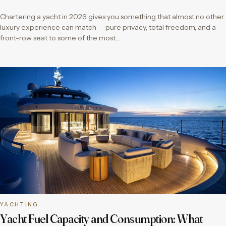
Chartering a yacht in 2026 gives you something that almost no other
luxury experience can match — pure privacy, total freedom, and a
front-row seat to some of the most…
YACHTING
Yacht Fuel Capacity and Consumption: What