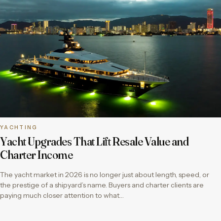
YACHTING
Yacht Upgrades That Lift Resale Value and
Charter Income
The yacht market in 2026 is no longer just about length, speed, or
the prestige of a shipyard’s name. Buyers and charter clients are
paying much closer attention to what…