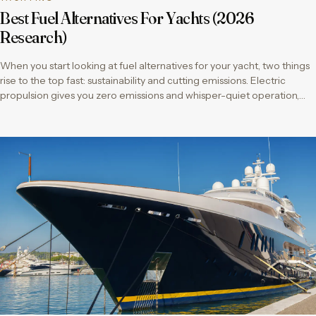
Best Fuel Alternatives For Yachts (2026
Research)
When you start looking at fuel alternatives for your yacht, two things
rise to the top fast: sustainability and cutting emissions. Electric
propulsion gives you zero emissions and whisper-quiet operation,…