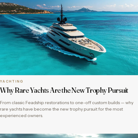
YACHTING
Why Rare Yachts Are the New Trophy Pursuit
From classic Feadship restorations to one-off custom builds — why
rare yachts have become the new trophy pursuit for the most
experienced owners.