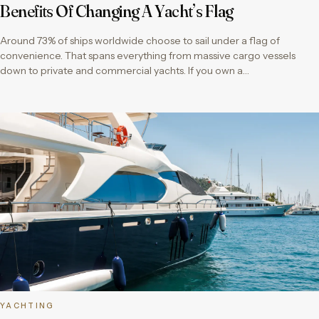
Benefits Of Changing A Yacht’s Flag
Around 73% of ships worldwide choose to sail under a flag of
convenience. That spans everything from massive cargo vessels
down to private and commercial yachts. If you own a…
YACHTING