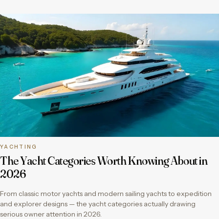
YACHTING
The Yacht Categories Worth Knowing About in
2026
From classic motor yachts and modern sailing yachts to expedition
and explorer designs — the yacht categories actually drawing
serious owner attention in 2026.