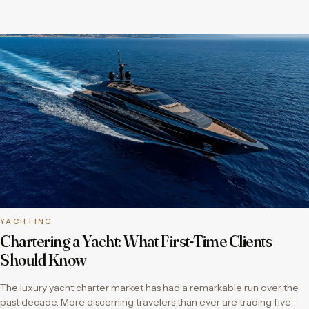
YACHTING
Chartering a Yacht: What First-Time Clients
Should Know
The luxury yacht charter market has had a remarkable run over the
past decade. More discerning travelers than ever are trading five-