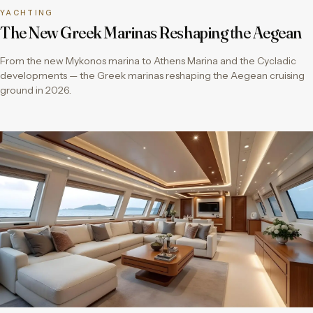
YACHTING
The New Greek Marinas Reshaping the Aegean
From the new Mykonos marina to Athens Marina and the Cycladic
developments — the Greek marinas reshaping the Aegean cruising
ground in 2026.