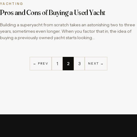
YACHTING
Pros and Cons of Buying a Used Yacht
Building a superyacht from scratch takes an astonishing two to three
years, sometimes even longer. When you factor that in, the idea of
buying a previously owned yacht starts looking…
1
2
3
← PREV
NEXT →