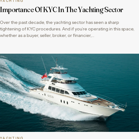
YACHTING
Importance Of KYC In The Yachting Sector
Over the past decade, the yachting sector has seen a sharp
tightening of KYC procedures. And if you’re operating in this space,
whether as a buyer, seller, broker, or financier,…
YACHTING