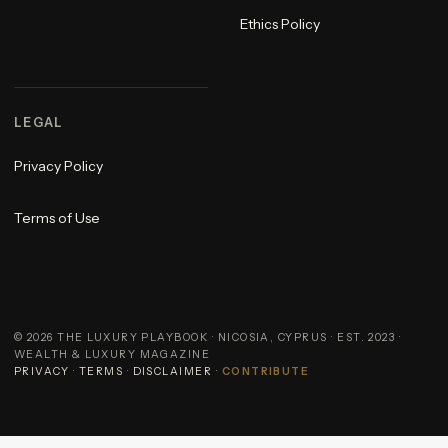
Ethics Policy
LEGAL
Privacy Policy
Terms of Use
©
2026
THE LUXURY PLAYBOOK · NICOSIA, CYPRUS · EST. 2023 ·
WEALTH & LUXURY MAGAZINE
PRIVACY
·
TERMS
·
DISCLAIMER
·
CONTRIBUTE