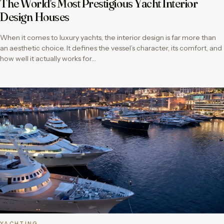
The World's Most Prestigious Yacht Interior
Design Houses
When it comes to luxury yachts, the interior design is far more than
an aesthetic choice. It defines the vessel’s character, its comfort, and
how well it actually works for…
YACHTING