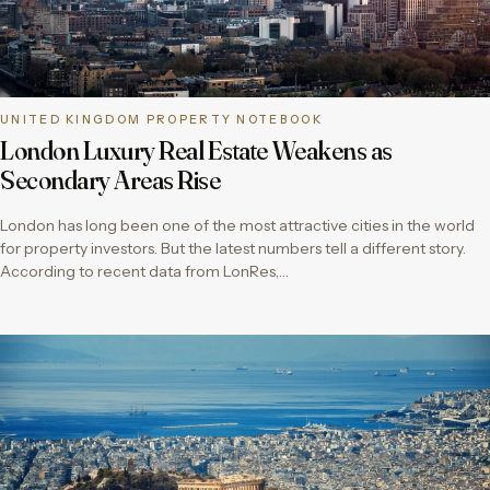
UNITED KINGDOM PROPERTY NOTEBOOK
London Luxury Real Estate Weakens as
Secondary Areas Rise
London has long been one of the most attractive cities in the world
for property investors. But the latest numbers tell a different story.
According to recent data from LonRes,…