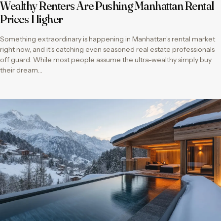
Wealthy Renters Are Pushing Manhattan Rental
Prices Higher
Something extraordinary is happening in Manhattan’s rental market
right now, and it’s catching even seasoned real estate professionals
off guard. While most people assume the ultra-wealthy simply buy
their dream…