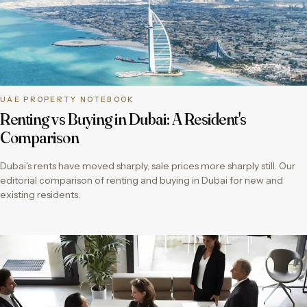
UAE PROPERTY NOTEBOOK
Renting vs Buying in Dubai: A Resident's
Comparison
Dubai's rents have moved sharply, sale prices more sharply still. Our
editorial comparison of renting and buying in Dubai for new and
existing residents.