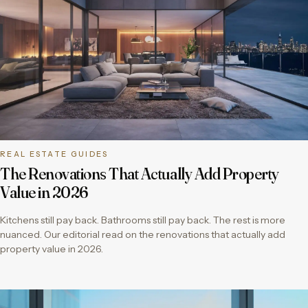
REAL ESTATE GUIDES
The Renovations That Actually Add Property
Value in 2026
Kitchens still pay back. Bathrooms still pay back. The rest is more
nuanced. Our editorial read on the renovations that actually add
property value in 2026.