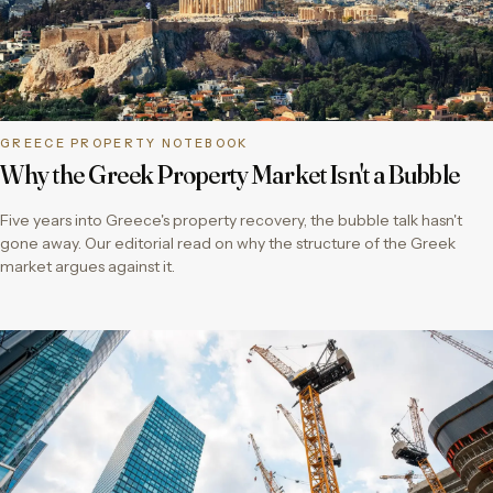
GREECE PROPERTY NOTEBOOK
Why the Greek Property Market Isn't a Bubble
Five years into Greece's property recovery, the bubble talk hasn't
gone away. Our editorial read on why the structure of the Greek
market argues against it.