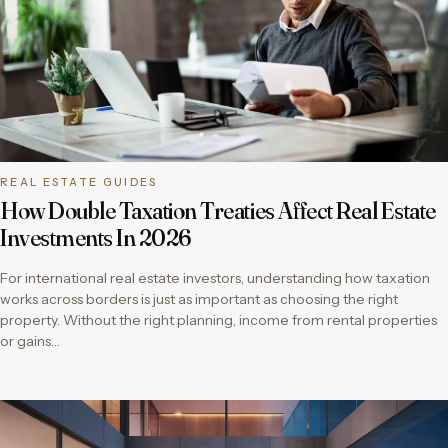
REAL ESTATE GUIDES
How Double Taxation Treaties Affect Real Estate
Investments In 2026
For international real estate investors, understanding how taxation
works across borders is just as important as choosing the right
property. Without the right planning, income from rental properties
or gains…