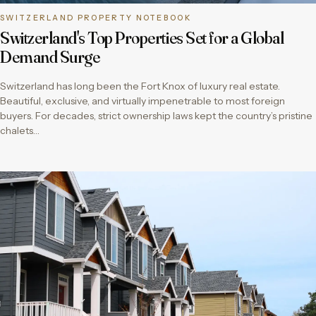
SWITZERLAND PROPERTY NOTEBOOK
Switzerland's Top Properties Set for a Global
Demand Surge
Switzerland has long been the Fort Knox of luxury real estate.
Beautiful, exclusive, and virtually impenetrable to most foreign
buyers. For decades, strict ownership laws kept the country’s pristine
chalets…