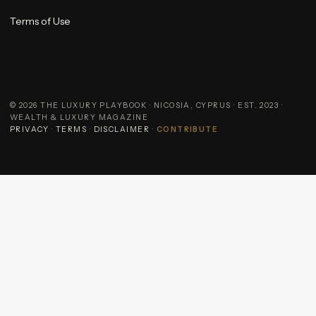
Terms of Use
©
2026
THE LUXURY PLAYBOOK · NICOSIA, CYPRUS · EST. 2023 ·
WEALTH & LUXURY MAGAZINE
PRIVACY
·
TERMS
·
DISCLAIMER
·
CONTRIBUTE