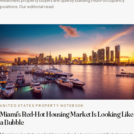
wealthiest property buyers are quietly building multi-occupancy
positions. Our editorial read.
UNITED STATES PROPERTY NOTEBOOK
Miami's Red-Hot Housing Market Is Looking Like
a Bubble