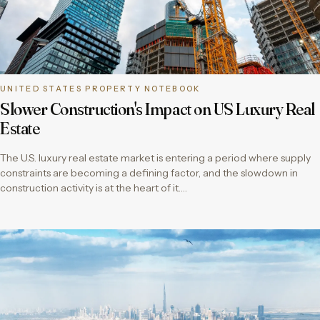
UNITED STATES PROPERTY NOTEBOOK
Slower Construction's Impact on US Luxury Real
Estate
The U.S. luxury real estate market is entering a period where supply
constraints are becoming a defining factor, and the slowdown in
construction activity is at the heart of it….