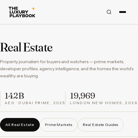
Real Estate
Property journalism for buyers and watchers — prime markets,
developer profiles, agency intelligence, and the homes the world’s
wealthy are buying.
142B
19,969
AED · DUBAI PRIME, 2025
LONDON NEW HOMES, 2026
All Real Estate
Prime Markets
Real Estate Guides