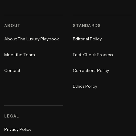
ABOUT
STANDARDS
About The Luxury Playbook
Editorial Policy
Meet the Team
Fact-Check Process
Contact
Corrections Policy
Ethics Policy
LEGAL
Privacy Policy