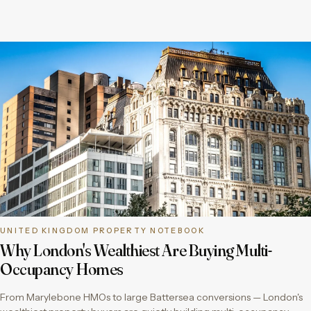
UNITED KINGDOM PROPERTY NOTEBOOK
Why London's Wealthiest Are Buying Multi-
Occupancy Homes
From Marylebone HMOs to large Battersea conversions — London's