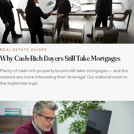
REAL ESTATE GUIDES
Why Cash-Rich Buyers Still Take Mortgages
Plenty of cash-rich property buyers still take mortgages — and the
reasons are more interesting than 'leverage'. Our editorial read on
the legitimate logic.