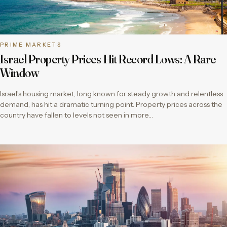
PRIME MARKETS
Israel Property Prices Hit Record Lows: A Rare
Window
Israel’s housing market, long known for steady growth and relentless
demand, has hit a dramatic turning point. Property prices across the
country have fallen to levels not seen in more…