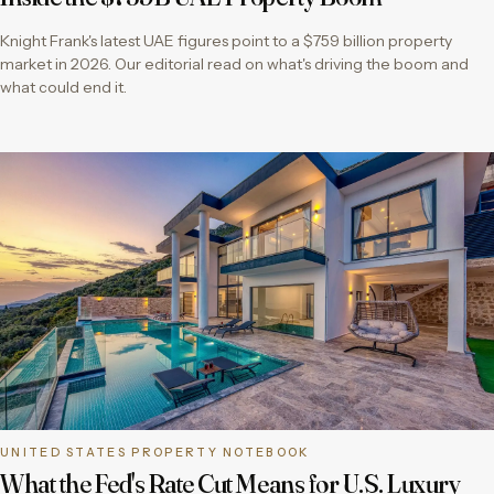
Knight Frank's latest UAE figures point to a $759 billion property
market in 2026. Our editorial read on what's driving the boom and
what could end it.
UNITED STATES PROPERTY NOTEBOOK
What the Fed's Rate Cut Means for U.S. Luxury