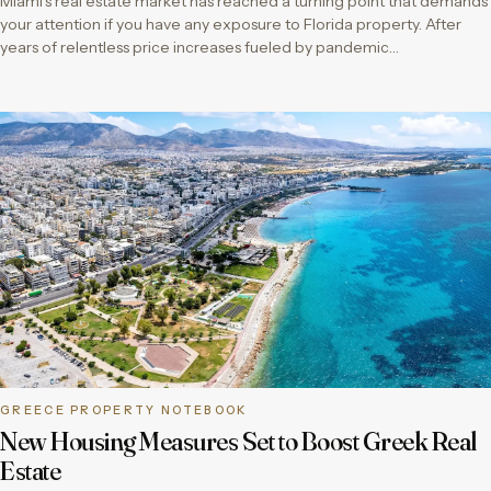
Miami’s real estate market has reached a turning point that demands
your attention if you have any exposure to Florida property. After
years of relentless price increases fueled by pandemic…
GREECE PROPERTY NOTEBOOK
New Housing Measures Set to Boost Greek Real
Estate