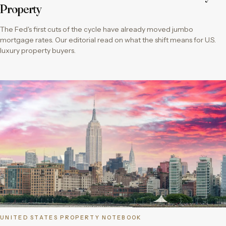
Property
The Fed's first cuts of the cycle have already moved jumbo
mortgage rates. Our editorial read on what the shift means for U.S.
luxury property buyers.
UNITED STATES PROPERTY NOTEBOOK