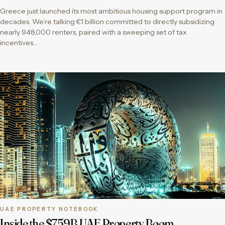
Greece just launched its most ambitious housing support program in
decades. We’re talking €1 billion committed to directly subsidizing
nearly 948,000 renters, paired with a sweeping set of tax
incentives…
UAE PROPERTY NOTEBOOK
Inside the $759B UAE Property Boom