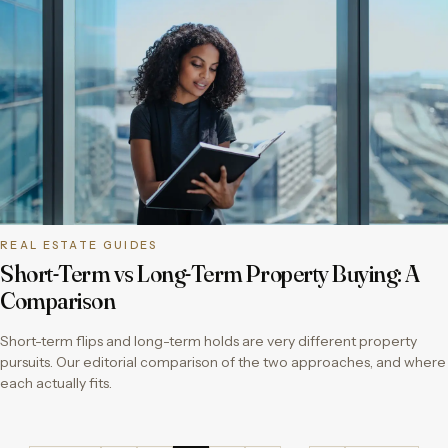
REAL ESTATE GUIDES
Short-Term vs Long-Term Property Buying: A
Comparison
Short-term flips and long-term holds are very different property
pursuits. Our editorial comparison of the two approaches, and where
each actually fits.