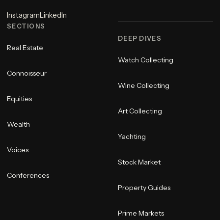
Instagram
LinkedIn
SECTIONS
DEEP DIVES
Real Estate
Watch Collecting
Connoisseur
Wine Collecting
Equities
Art Collecting
Wealth
Yachting
Voices
Stock Market
Conferences
Property Guides
Prime Markets