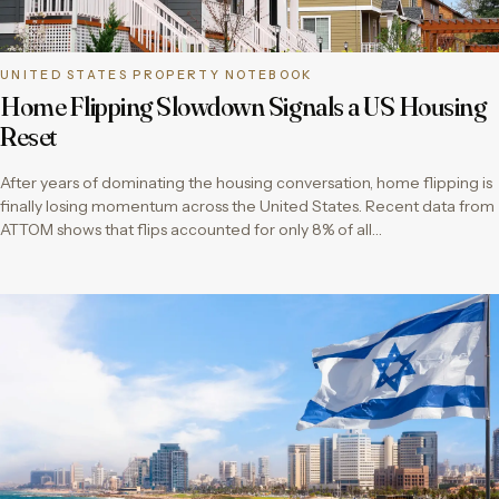
UNITED STATES PROPERTY NOTEBOOK
Home Flipping Slowdown Signals a US Housing
Reset
After years of dominating the housing conversation, home flipping is
finally losing momentum across the United States. Recent data from
ATTOM shows that flips accounted for only 8% of all…