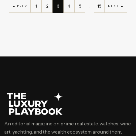
1
2
3
4
5
…
15
← PREV
NEXT →
An editorial magazine on prime real estate, watches, wine,
art, yachting, and the wealth ecosystem around them.