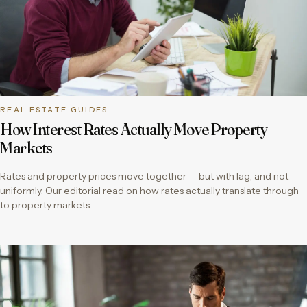
REAL ESTATE GUIDES
How Interest Rates Actually Move Property
Markets
Rates and property prices move together — but with lag, and not
uniformly. Our editorial read on how rates actually translate through
to property markets.