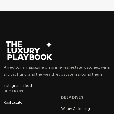
An editorial magazine on prime real estate, watches, wine,
art, yachting, and the wealth ecosystem around them.
Instagram
LinkedIn
SECTIONS
DEEP DIVES
Real Estate
Watch Collecting