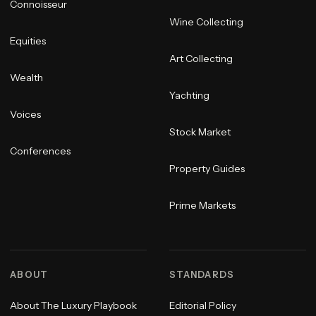
Connoisseur
Wine Collecting
Equities
Art Collecting
Wealth
Yachting
Voices
Stock Market
Conferences
Property Guides
Prime Markets
ABOUT
STANDARDS
About The Luxury Playbook
Editorial Policy