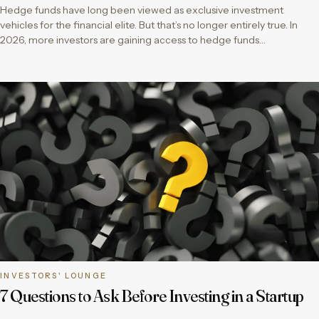
Hedge funds have long been viewed as exclusive investment
vehicles for the financial elite. But that’s no longer entirely true. In
2026, more investors are gaining access to hedge funds…
INVESTORS' LOUNGE
7 Questions to Ask Before Investing in a Startup