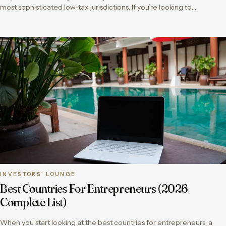
most sophisticated low-tax jurisdictions. If you’re looking to…
INVESTORS' LOUNGE
Best Countries For Entrepreneurs (2026
Complete List)
When you start looking at the best countries for entrepreneurs, a