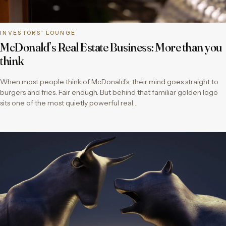
INVESTORS' LOUNGE
McDonald’s Real Estate Business: More than you
think
When most people think of McDonald’s, their mind goes straight to
burgers and fries. Fair enough. But behind that familiar golden logo
sits one of the most quietly powerful real…