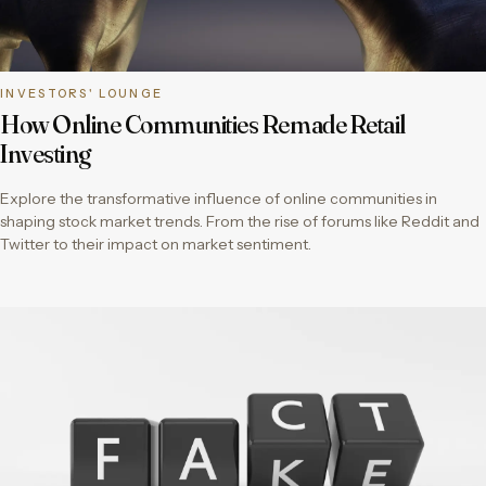
INVESTORS' LOUNGE
How Online Communities Remade Retail
Investing
Explore the transformative influence of online communities in
shaping stock market trends. From the rise of forums like Reddit and
Twitter to their impact on market sentiment.