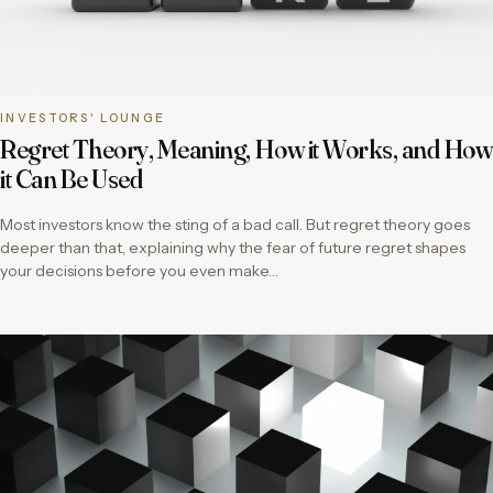
INVESTORS' LOUNGE
Regret Theory, Meaning, How it Works, and How
it Can Be Used
Most investors know the sting of a bad call. But regret theory goes
deeper than that, explaining why the fear of future regret shapes
your decisions before you even make…