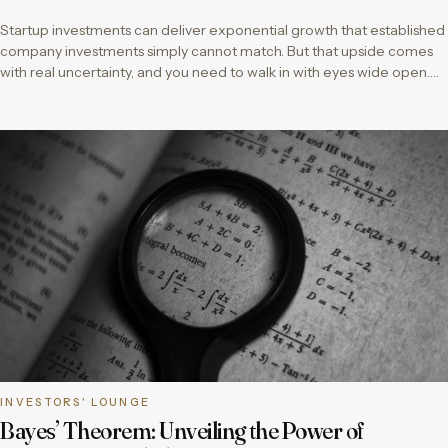
Startup investments can deliver exponential growth that established
company investments simply cannot match. But that upside comes
with real uncertainty, and you need to walk in with eyes wide open….
INVESTORS' LOUNGE
Bayes’ Theorem: Unveiling the Power of