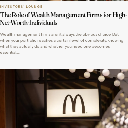
INVESTORS' LOUNGE
The Role of Wealth Management Firms for High-
Net-Worth-Individuals
Wealth management firms aren’t always the obvious choice. But
when your portfolio reaches a certain level of complexity, knowing
what they actually do and whether you need one becomes
essential….