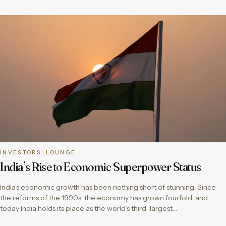
INVESTORS' LOUNGE
India’s Rise to Economic Superpower Status
India’s economic growth has been nothing short of stunning. Since
the reforms of the 1990s, the economy has grown fourfold, and
today India holds its place as the world’s third-largest…