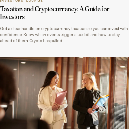
INVESTORS' LOUNGE
Taxation and Cryptocurrency: A Guide for
Investors
Get a clear handle on cryptocurrency taxation so you can invest with
confidence. Know which events trigger a tax bill and how to stay
ahead of them. Crypto has pulled…