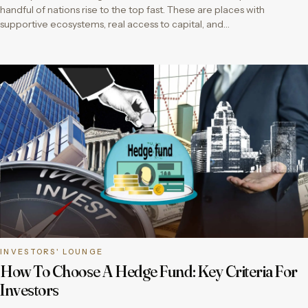
handful of nations rise to the top fast. These are places with
supportive ecosystems, real access to capital, and…
INVESTORS' LOUNGE
How To Choose A Hedge Fund: Key Criteria For
Investors