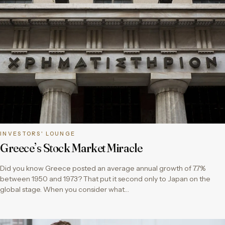
INVESTORS' LOUNGE
Greece’s Stock Market Miracle
Did you know Greece posted an average annual growth of 7.7%
between 1950 and 1973? That put it second only to Japan on the
global stage. When you consider what…