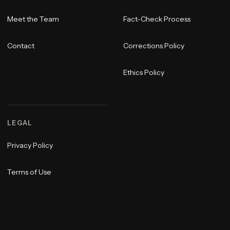
Meet the Team
Fact-Check Process
Contact
Corrections Policy
Ethics Policy
LEGAL
Privacy Policy
Terms of Use