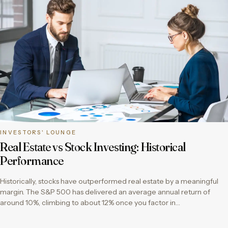
INVESTORS' LOUNGE
Real Estate vs Stock Investing: Historical
Performance
Historically, stocks have outperformed real estate by a meaningful
margin. The S&P 500 has delivered an average annual return of
around 10%, climbing to about 12% once you factor in…