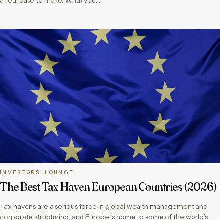
a real case to make. What you…
INVESTORS' LOUNGE
The Best Tax Haven European Countries (2026)
Tax havens are a serious force in global wealth management and
corporate structuring, and Europe is home to some of the world’s