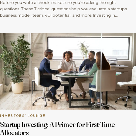
Before you write a check, make sure you’re asking the right
questions. These 7 critical questions help you evaluate a startup’s
business model, team, ROI potential, and more. Investing in…
INVESTORS' LOUNGE
Startup Investing: A Primer for First-Time
Allocators