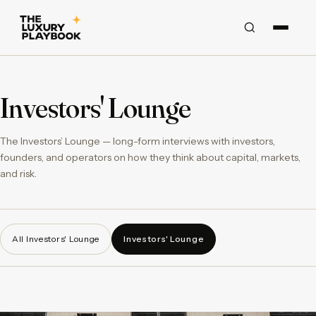
Investors' Lounge
The Investors’ Lounge — long-form interviews with investors,
founders, and operators on how they think about capital, markets,
and risk.
All Investors' Lounge
Investors' Lounge