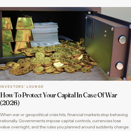
INVESTORS' LOUNGE
How To Protect Your Capital In Case Of War
(2026)
When war or geopolitical crisis hits, financial markets stop behaving
rationally. Governments impose capital controls, currencies lose
value overnight, and the rules you planned around suddenly change.