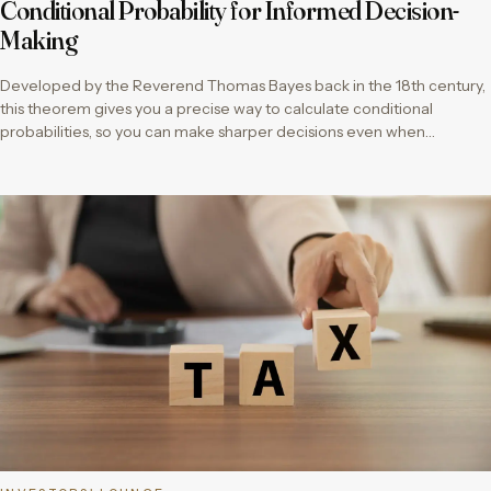
Conditional Probability for Informed Decision-
Making
Developed by the Reverend Thomas Bayes back in the 18th century,
this theorem gives you a precise way to calculate conditional
probabilities, so you can make sharper decisions even when…