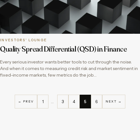
INVESTORS' LOUNGE
Quality Spread Differential (QSD) in Finance
Every serious investor wants better tools to cut through the noise.
And when it comes to measuring credit risk and market sentiment in
fixed-income markets, few metrics do the job…
1
…
3
4
5
6
← PREV
NEXT →