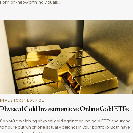
For high-net-worth individuals,…
INVESTORS' LOUNGE
Physical Gold Investments vs Online Gold ETFs
So you’re weighing physical gold against online gold ETFs and trying
to figure out which one actually belongs in your portfolio. Both have