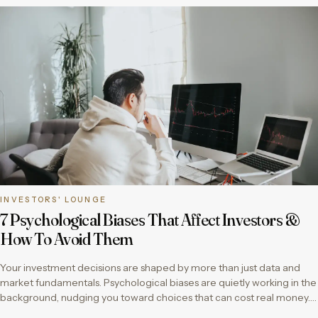
INVESTORS' LOUNGE
7 Psychological Biases That Affect Investors &
How To Avoid Them
Your investment decisions are shaped by more than just data and
market fundamentals. Psychological biases are quietly working in the
background, nudging you toward choices that can cost real money….