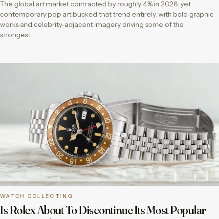
The global art market contracted by roughly 4% in 2026, yet
contemporary pop art bucked that trend entirely, with bold graphic
works and celebrity-adjacent imagery driving some of the
strongest…
WATCH COLLECTING
Is Rolex About To Discontinue Its Most Popular