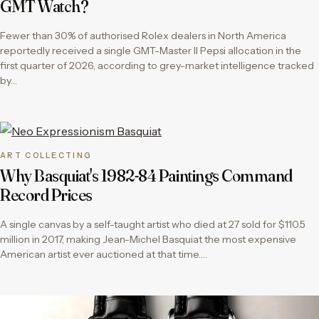
GMT Watch?
Fewer than 30% of authorised Rolex dealers in North America
reportedly received a single GMT-Master II Pepsi allocation in the
first quarter of 2026, according to grey-market intelligence tracked
by…
ART COLLECTING
Why Basquiat's 1982-84 Paintings Command
Record Prices
A single canvas by a self-taught artist who died at 27 sold for $110.5
million in 2017, making Jean-Michel Basquiat the most expensive
American artist ever auctioned at that time….