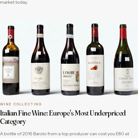
market today.
WINE COLLECTING
Italian Fine Wine: Europe's Most Underpriced
Category
A bottle of 2016 Barolo from a top producer can cost you £80 at