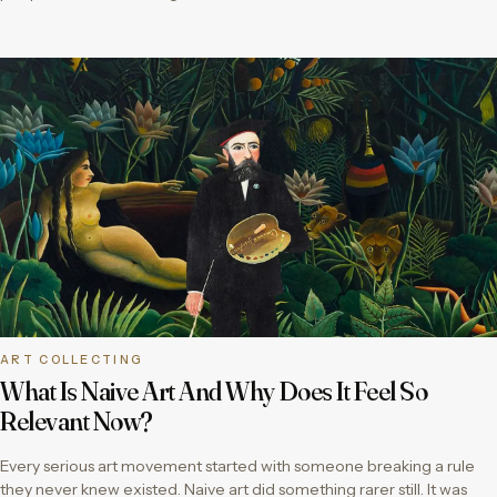
ART COLLECTING
What Is Naive Art And Why Does It Feel So
Relevant Now?
Every serious art movement started with someone breaking a rule
they never knew existed. Naive art did something rarer still. It was