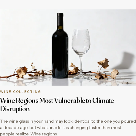
WINE COLLECTING
Wine Regions Most Vulnerable to Climate
Disruption
The wine glass in your hand may look identical to the one you poured
a decade ago, but what’s inside it is changing faster than most
people realize. Wine regions…