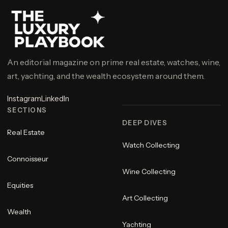
An editorial magazine on prime real estate, watches, wine,
art, yachting, and the wealth ecosystem around them.
Instagram
LinkedIn
SECTIONS
DEEP DIVES
Real Estate
Watch Collecting
Connoisseur
Wine Collecting
Equities
Art Collecting
Wealth
Yachting