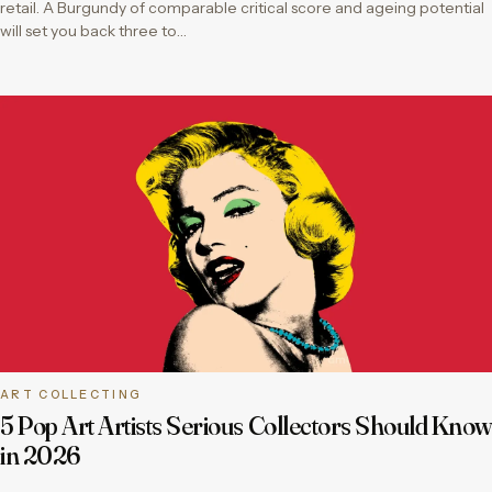
retail. A Burgundy of comparable critical score and ageing potential
will set you back three to…
ART COLLECTING
5 Pop Art Artists Serious Collectors Should Know
in 2026