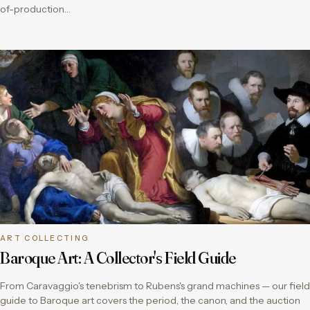
of-production…
ART COLLECTING
Baroque Art: A Collector's Field Guide
From Caravaggio's tenebrism to Rubens's grand machines — our field
guide to Baroque art covers the period, the canon, and the auction