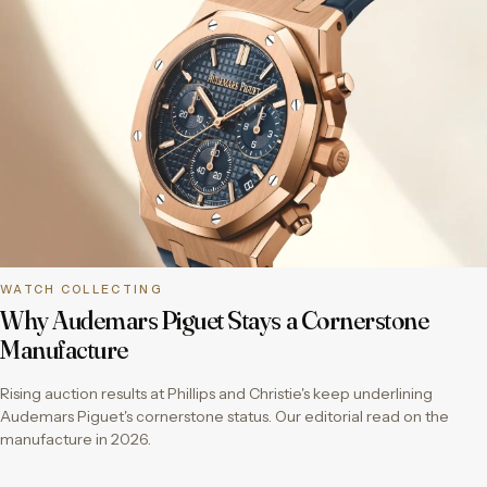
WATCH COLLECTING
Why Audemars Piguet Stays a Cornerstone
Manufacture
Rising auction results at Phillips and Christie's keep underlining
Audemars Piguet's cornerstone status. Our editorial read on the
manufacture in 2026.