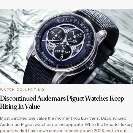
WATCH COLLECTING
Discontinued Audemars Piguet Watches Keep
Rising In Value
Most watches lose value the moment you buy them. Discontinued
Audemars Piguet watches do the opposite. While the broader luxury
goods market has shown uneven recovery since 2023, certain out-