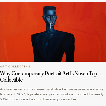
ART COLLECTING
Why Contemporary Portrait Art Is Now a Top
Collectible
Auction records once owned by abstract expressionism are starting
to crack. In 2024, figurative and portrait works accounted for nearly
58% of total fine art auction hammer prices in the…