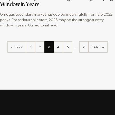
Window in Years
Omega's secondary market has cooled meaningfully from the 2022
peaks. For serious collectors, 2026 may be the strongest entry
window in years. Our editorial read.
1
2
3
4
5
…
21
← PREV
NEXT →