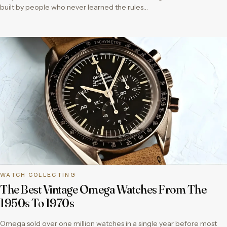
built by people who never learned the rules…
WATCH COLLECTING
The Best Vintage Omega Watches From The
1950s To 1970s
Omega sold over one million watches in a single year before most