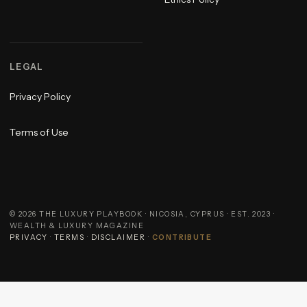
LEGAL
Privacy Policy
Terms of Use
©
2026
THE LUXURY PLAYBOOK · NICOSIA, CYPRUS · EST. 2023 ·
WEALTH & LUXURY MAGAZINE
PRIVACY
·
TERMS
·
DISCLAIMER
·
CONTRIBUTE