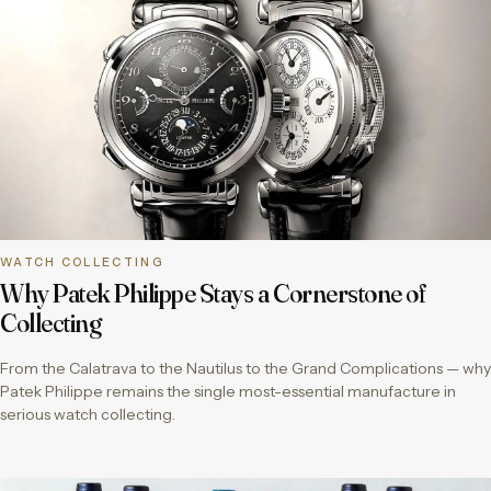
WATCH COLLECTING
Why Patek Philippe Stays a Cornerstone of
Collecting
From the Calatrava to the Nautilus to the Grand Complications — why
Patek Philippe remains the single most-essential manufacture in
serious watch collecting.