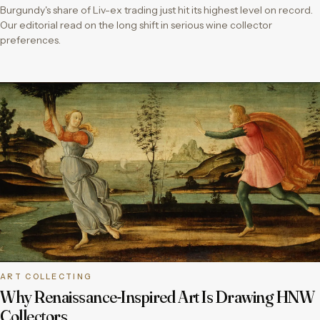
Burgundy's share of Liv-ex trading just hit its highest level on record.
Our editorial read on the long shift in serious wine collector
preferences.
ART COLLECTING
Why Renaissance-Inspired Art Is Drawing HNW
Collectors