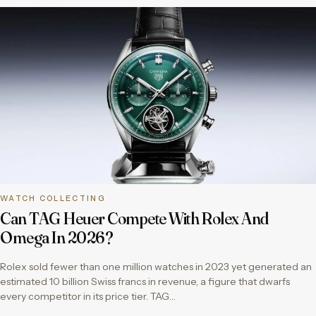
WATCH COLLECTING
Can TAG Heuer Compete With Rolex And
Omega In 2026?
Rolex sold fewer than one million watches in 2023 yet generated an
estimated 10 billion Swiss francs in revenue, a figure that dwarfs
every competitor in its price tier. TAG…