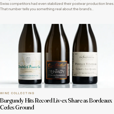
Swiss competitors had even stabilized their postwar production lines.
That number tells you something real about the brand’s…
WINE COLLECTING
Burgundy Hits Record Liv-ex Share as Bordeaux
Cedes Ground