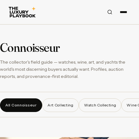
Connoisseur
The collector's field guide — watches, wine, art, and yachts the
world's most discerning buyers actually want. Profiles, auction
reports, and provenance-first editorial.
All Connoisseur
Art Collecting
Watch Collecting
Wine C