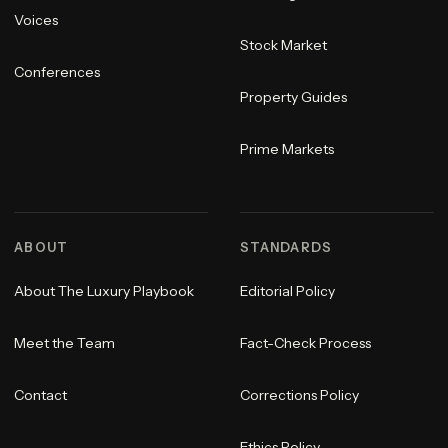
Voices
Stock Market
Conferences
Property Guides
Prime Markets
ABOUT
STANDARDS
About The Luxury Playbook
Editorial Policy
Meet the Team
Fact-Check Process
Contact
Corrections Policy
Ethics Policy