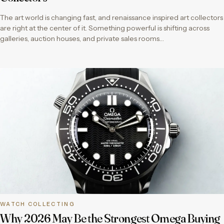
The art world is changing fast, and renaissance inspired art collectors
are right at the center of it. Something powerful is shifting across
galleries, auction houses, and private sales rooms…
WATCH COLLECTING
Why 2026 May Be the Strongest Omega Buying