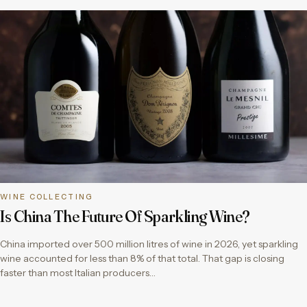
WINE COLLECTING
Is China The Future Of Sparkling Wine?
China imported over 500 million litres of wine in 2026, yet sparkling
wine accounted for less than 8% of that total. That gap is closing
faster than most Italian producers…