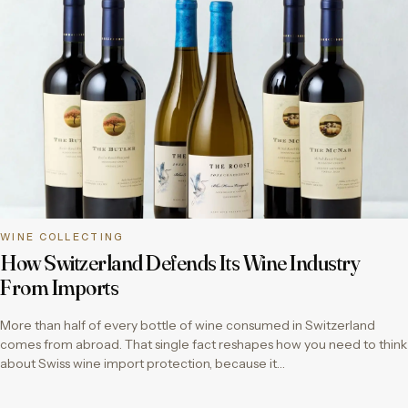
WINE COLLECTING
How Switzerland Defends Its Wine Industry
From Imports
More than half of every bottle of wine consumed in Switzerland
comes from abroad. That single fact reshapes how you need to think
about Swiss wine import protection, because it…